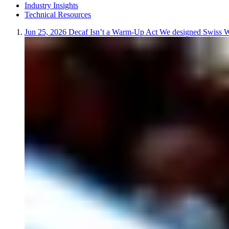
Industry Insights
Technical Resources
Jun 25, 2026
Decaf Isn’t a Warm-Up Act
We designed Swiss Wat