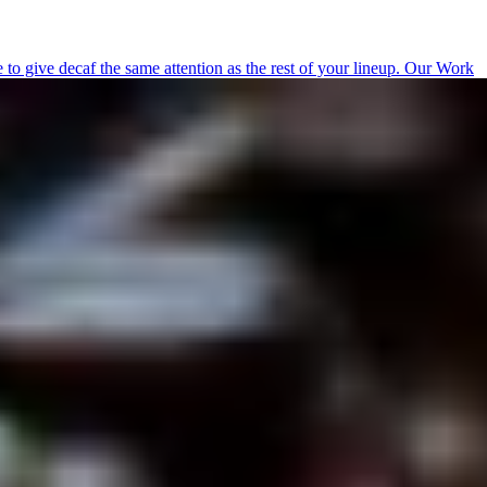
 give decaf the same attention as the rest of your lineup.
Our Work