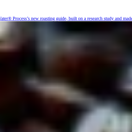
er® Process’s new roasting guide, built on a research study and made to