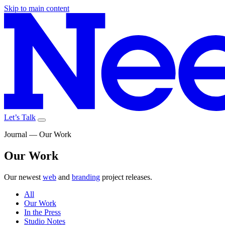
Skip to main content
Let’s Talk
Journal — Our Work
Our
Work
Our newest
web
and
branding
project releases.
All
Our Work
In the Press
Studio Notes