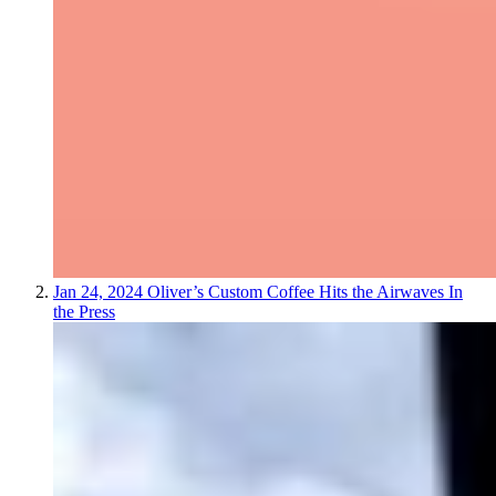
Jan 24, 2024
Oliver’s Custom Coffee Hits the Airwaves
In
the Press