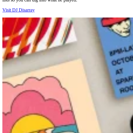
Visit DJ Disarray