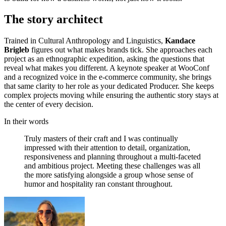
The story architect
Trained in Cultural Anthropology and Linguistics,
Kandace
Brigleb
figures out what makes brands tick. She approaches each
project as an ethnographic expedition, asking the questions that
reveal what makes you different. A keynote speaker at WooConf
and a recognized voice in the e-commerce community, she brings
that same clarity to her role as your dedicated Producer. She keeps
complex projects moving while ensuring the authentic story stays at
the center of every decision.
In their words
Truly
masters
of
their
craft
and
I
was
continually
impressed
with
their
attention
to
detail,
organization,
responsiveness
and
planning
throughout
a
multi-faceted
and
ambitious
project.
Meeting
these
challenges
was
all
the
more
satisfying
alongside
a
group
whose
sense
of
humor
and
hospitality
ran
constant
throughout.