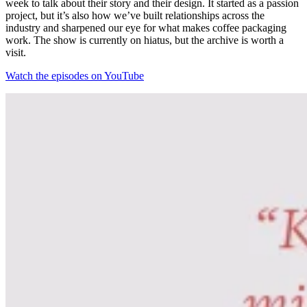
week to talk about their story and their design. It started as a passion
project, but it’s also how we’ve built relationships across the
industry and sharpened our eye for what makes coffee packaging
work. The show is currently on hiatus, but the archive is worth a
visit.
Watch the episodes on YouTube