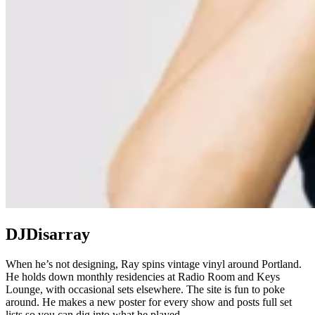
DJDisarray
When he’s not designing, Ray spins vintage vinyl around Portland.
He holds down monthly residencies at Radio Room and Keys
Lounge, with occasional sets elsewhere. The site is fun to poke
around. He makes a new poster for every show and posts full set
lists so you can dig into what he played.