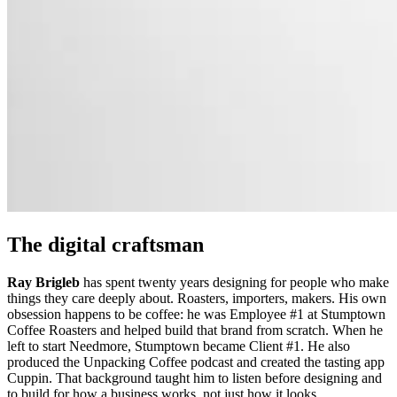
The digital craftsman
Ray Brigleb
has spent twenty years designing for people who make
things they care deeply about. Roasters, importers, makers. His own
obsession happens to be coffee: he was Employee #1 at Stumptown
Coffee Roasters and helped build that brand from scratch. When he
left to start Needmore, Stumptown became Client #1. He also
produced the Unpacking Coffee podcast and created the tasting app
Cuppin. That background taught him to listen before designing and
to build for how a business works, not just how it looks.