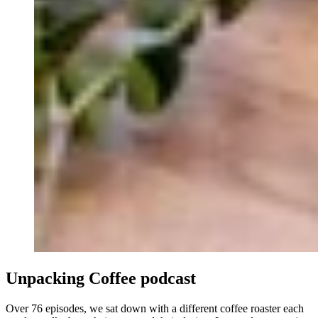
Unpacking
Coffee
podcast
Over 76 episodes, we sat down with a different coffee roaster each