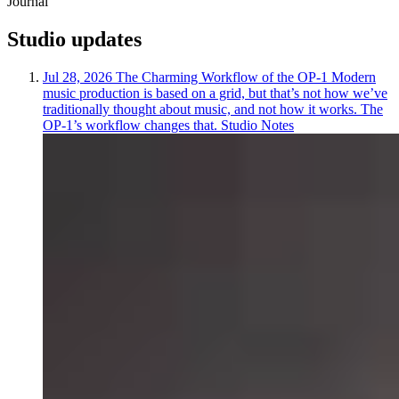
Journal
Studio
updates
Jul 28, 2026
The Charming Workflow of the OP-1
Modern
music production is based on a grid, but that’s not how we’ve
traditionally thought about music, and not how it works. The
OP-1’s workflow changes that.
Studio Notes