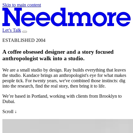
Skip to main content
Let’s Talk
ESTABLISHED 2004
A
coffee
obsessed
designer
and
a
story
focused
anthropologist
walk
into
a
studio.
We are a small studio by design. Ray builds everything that leaves
the studio. Kandace brings an anthropologist's eye for what makes
people tick. For twenty years, we've combined those instincts: dig
into the research, find the real story, then bring it to life.
We’re based in Portland, working with clients from Brooklyn to
Dubai.
Scroll
↓