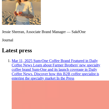
Jessie Sheeran
,
Associate Brand Manager
—
SakéOne
Journal
Latest
press
Mar 11, 2025
Sum›One Coffee Brand Featured in Daily
Coffee News
Learn about Farmer Brothers' new specialty
coffee brand Sum›One and its launch coverage in Daily
Coffee News. Discover how this B2B coffee specialist is
entering the specialty market
In the Press