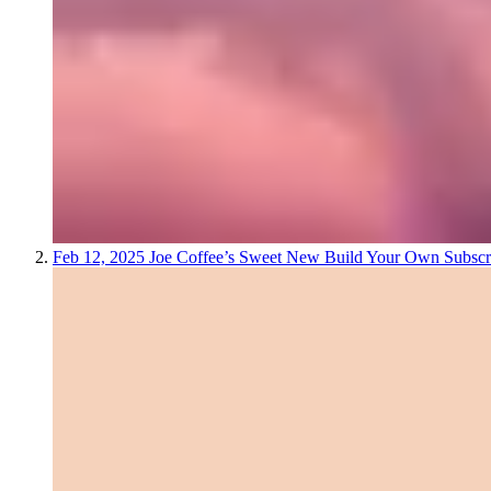
Feb 12, 2025
Joe Coffee’s Sweet New Build Your Own Subscr