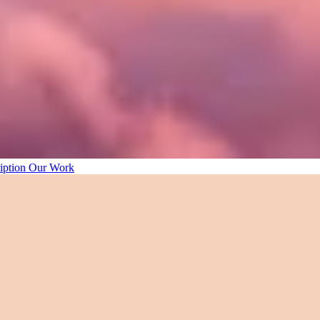
iption
Our Work