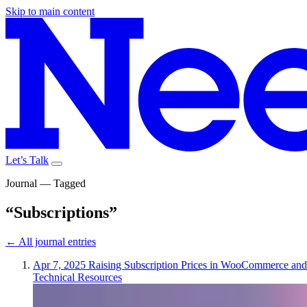
Skip to main content
Let’s Talk
Journal — Tagged
“Subscriptions”
← All journal entries
Apr 7, 2025
Raising Subscription Prices in WooCommerce and
Technical Resources