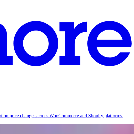
ription price changes across WooCommerce and Shopify platforms.