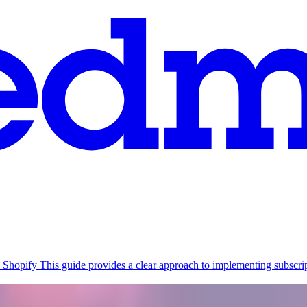
 Shopify
This guide provides a clear approach to implementing subsc