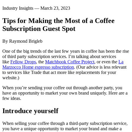
Industry Insights —
March 23, 2023
Tips
for
Making
the
Most
of
a
Coffee
Subscription
Guest
Spot
By Raymond Brigleb
One of the big trends of the last few years in coffee has been the rise
of third party subscription services. I’m talking about services
like
Fellow Drops
, the
Matchbook Coffee Project
, or even the
La
Marzocco Home espresso subscription
. (Our advice is less relevant
to services like Trade that act more like replacements for your
website.)
When you’re sending your coffee out through another party, you
have an opportunity to market your own brand uniquely. Here are a
few ideas.
Introduce yourself
When selling your coffee through a third-party subscription service,
you have a unique opportunity to market your brand and make a