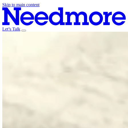
Skip to main content
Let’s Talk