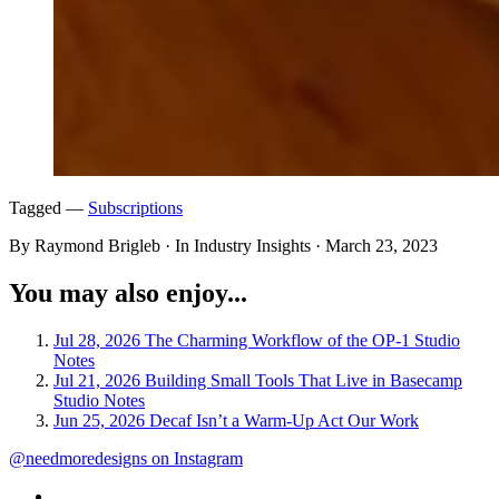
Tagged —
Subscriptions
By Raymond Brigleb · In Industry Insights ·
March 23, 2023
You may also enjoy...
Jul 28, 2026
The Charming Workflow of the OP-1
Studio
Notes
Jul 21, 2026
Building Small Tools That Live in Basecamp
Studio Notes
Jun 25, 2026
Decaf Isn’t a Warm-Up Act
Our Work
@needmoredesigns on Instagram