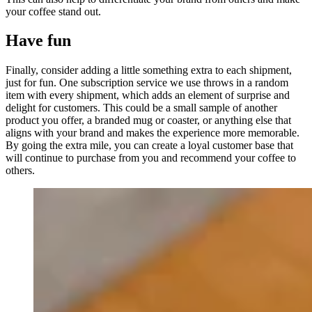
your coffee stand out.
Have fun
Finally, consider adding a little something extra to each shipment,
just for fun. One subscription service we use throws in a random
item with every shipment, which adds an element of surprise and
delight for customers. This could be a small sample of another
product you offer, a branded mug or coaster, or anything else that
aligns with your brand and makes the experience more memorable.
By going the extra mile, you can create a loyal customer base that
will continue to purchase from you and recommend your coffee to
others.