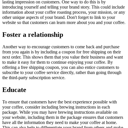
lasting impression on customers. One way to do this is by
introducing yourself and telling your brand story. This could include
information about your coffee roasting process, your mission, or any
other unique aspects of your brand. Don't forget to link to your
website so that customers can learn more about you and your coffee.
Foster a relationship
Another way to encourage customers to come back and purchase
from you again is by including a coupon for free shipping on their
next order. This shows them that you value their business and want
to make it easy for them to continue enjoying your coffee. By
offering a free shipping coupon, you can also entice customers to
subscribe to your coffee service directly, rather than going through
the third-party subscription service.
Educate
To ensure that customers have the best experience possible with
your coffee, consider including brewing instructions in each
package. While you may have brewing instructions available on
your website, including them in the package ensures that customers
have all the information they need to make your coffee at home.
This can also help to differentiate your brand from others and make