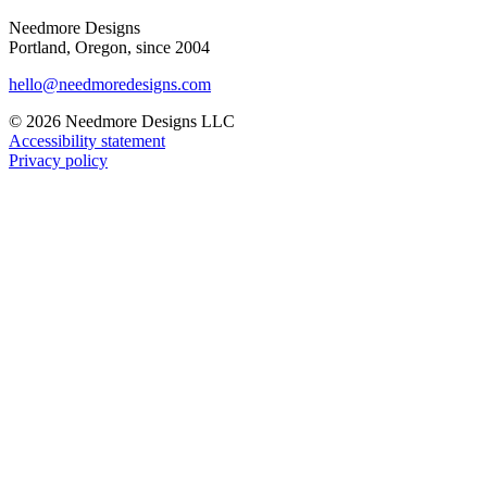
Needmore Designs
Portland, Oregon, since 2004
hello@needmoredesigns.com
© 2026 Needmore Designs LLC
Accessibility statement
Privacy policy