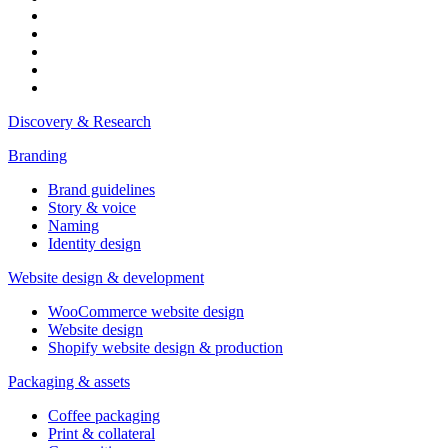
Discovery & Research
Branding
Brand guidelines
Story & voice
Naming
Identity design
Website design & development
WooCommerce website design
Website design
Shopify website design & production
Packaging & assets
Coffee packaging
Print & collateral