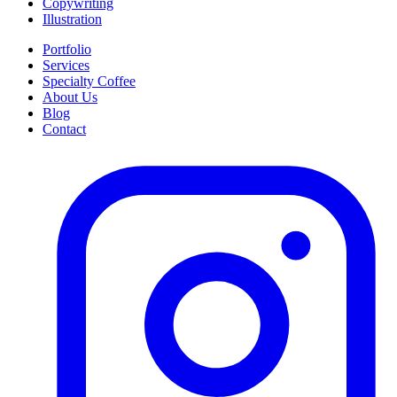
Copywriting
Illustration
Portfolio
Services
Specialty Coffee
About Us
Blog
Contact