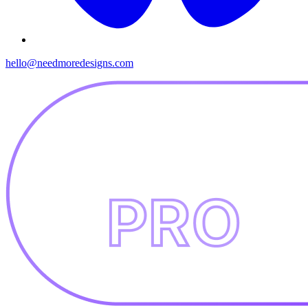
hello@needmoredesigns.com