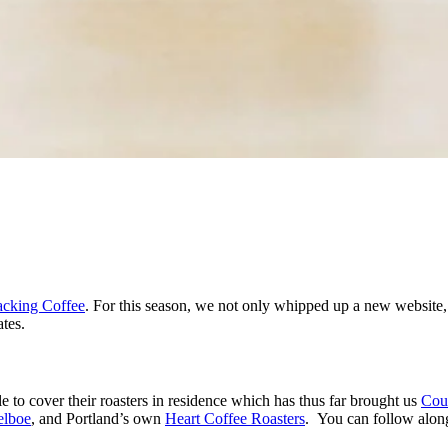
cking Coffee
. For this season, we not only whipped up a new website,
tes.
 to cover their roasters in residence which has thus far brought us
Cou
elboe
, and Portland’s own
Heart Coffee Roasters
. You can follow alon