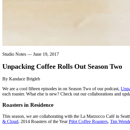
Studio Notes —
June 19, 2017
Unpacking
Coffee
Rolls
Out
Season
Two
By Kandace Brigleb
We are a cool fifteen episodes in on Season Two of our podcast,
Unpa
each roaster. What else is new? Check out our collaborations and upda
Roasters in Residence
This season, we are collaborating with the La Marzocco Café in Seattle
& Cloud
, 2014 Roasters of the Year
Pilot Coffee Roasters
,
Tim Wend