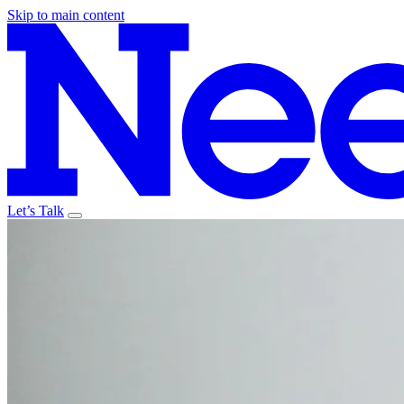
Skip to main content
Let’s Talk