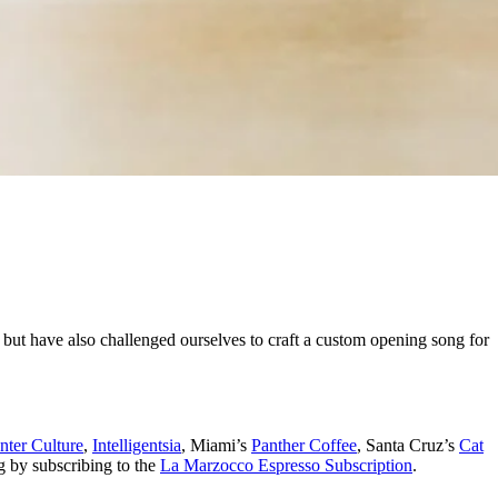
 but have also challenged ourselves to craft a custom opening song for
nter Culture
,
Intelligentsia
, Miami’s
Panther Coffee
, Santa Cruz’s
Cat
g by subscribing to the
La Marzocco Espresso Subscription
.