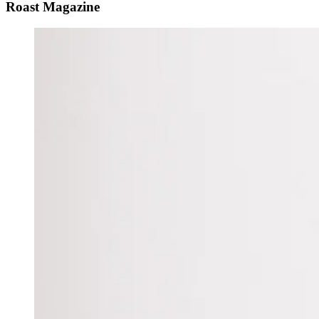
Roast Magazine