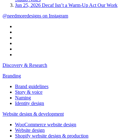
Jun 25, 2026
Decaf Isn’t a Warm-Up Act
Our Work
@needmoredesigns on Instagram
Discovery & Research
Branding
Brand guidelines
Story & voice
Naming
Identity design
Website design & development
WooCommerce website design
Website design
Shopify website design & production