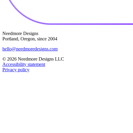
Needmore Designs
Portland, Oregon, since 2004
hello@needmoredesigns.com
© 2026 Needmore Designs LLC
Accessibility statement
Privacy policy