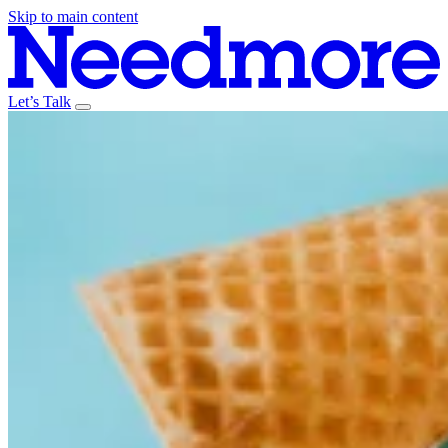
Skip to main content
Let’s Talk