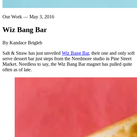
Our Work —
May 3, 2016
Wiz
Bang
Bar
By Kandace Brigleb
Salt & Straw has just unveiled
Wiz Bang Bar
, their one and only soft
serve dessert bar just steps from the Needmore studio in Pine Street
Market. Needless to say, the Wiz Bang Bar magnet has pulled quite
often as of late.