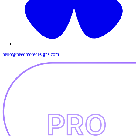
hello@needmoredesigns.com