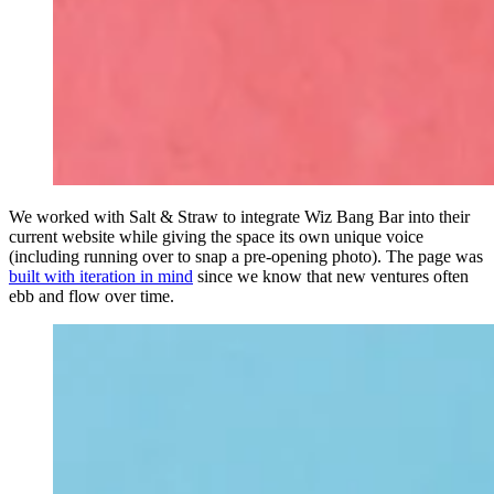
We worked with Salt & Straw to integrate Wiz Bang Bar into their
current website while giving the space its own unique voice
(including running over to snap a pre-opening photo). The page was
built with iteration in mind
since we know that new ventures often
ebb and flow over time.