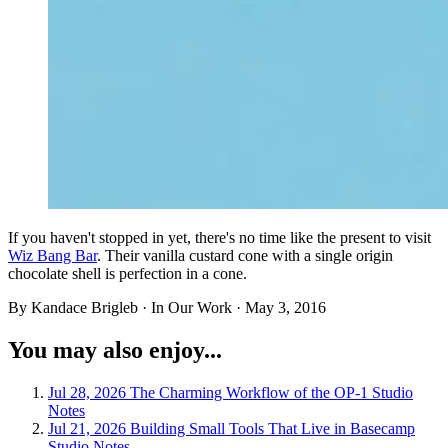
If you haven't stopped in yet, there's no time like the present to visit
Wiz Bang Bar
. Their vanilla custard cone with a single origin
chocolate shell is perfection in a cone.
By Kandace Brigleb · In Our Work ·
May 3, 2016
You may also enjoy...
Jul 28, 2026
The Charming Workflow of the OP-1
Studio
Notes
Jul 21, 2026
Building Small Tools That Live in Basecamp
Studio Notes