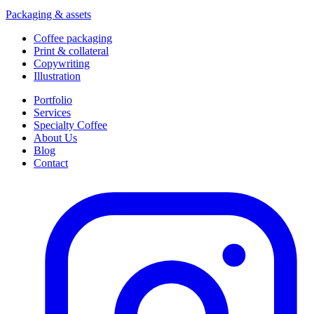
Packaging & assets
Coffee packaging
Print & collateral
Copywriting
Illustration
Portfolio
Services
Specialty Coffee
About Us
Blog
Contact