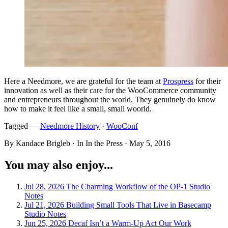
Here a Needmore, we are grateful for the team at
Prospress
for their
innovation as well as their care for the WooCommerce community
and entrepreneurs throughout the world. They genuinely do know
how to make it feel like a small, small woorld.
Tagged —
Needmore History
·
WooConf
By Kandace Brigleb · In In the Press ·
May 5, 2016
You may also enjoy...
Jul 28, 2026
The Charming Workflow of the OP-1
Studio
Notes
Jul 21, 2026
Building Small Tools That Live in Basecamp
Studio Notes
Jun 25, 2026
Decaf Isn’t a Warm-Up Act
Our Work