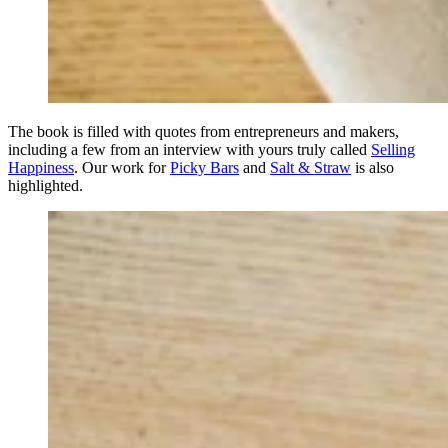
The book is filled with quotes from entrepreneurs and makers,
including a few from an interview with yours truly called
Selling
Happiness
. Our work for
Picky Bars
and
Salt & Straw
is also
highlighted.