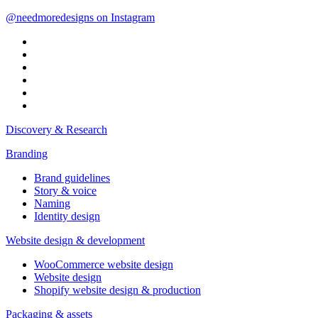
@needmoredesigns on Instagram
Discovery & Research
Branding
Brand guidelines
Story & voice
Naming
Identity design
Website design & development
WooCommerce website design
Website design
Shopify website design & production
Packaging & assets