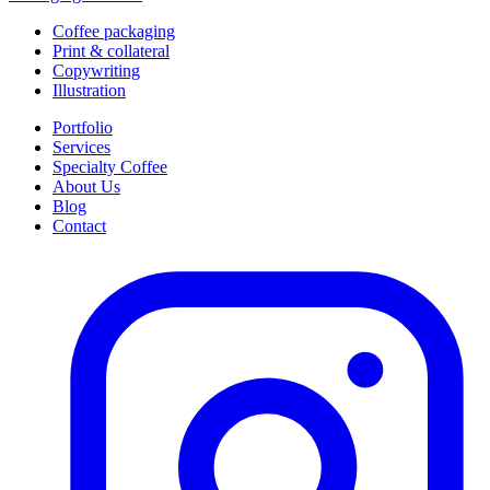
Coffee packaging
Print & collateral
Copywriting
Illustration
Portfolio
Services
Specialty Coffee
About Us
Blog
Contact