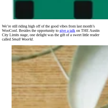
We’re still riding high off of the good vibes from last month’s
WooConf. Besides the opportunity to
give a talk
on THE Austin
City Limits stage, one delight was the gift of a sweet little reader
called
Small Woorld
.