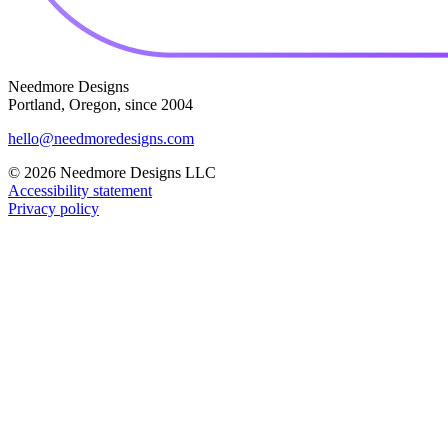
Needmore Designs
Portland, Oregon, since 2004
hello@needmoredesigns.com
© 2026 Needmore Designs LLC
Accessibility statement
Privacy policy