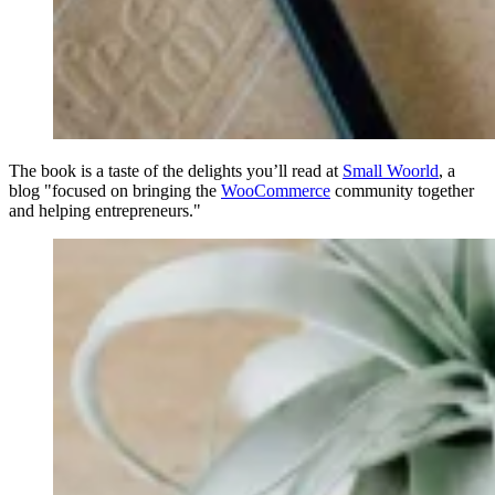
The book is a taste of the delights you’ll read at
Small Woorld
, a
blog "focused on bringing the
WooCommerce
community together
and helping entrepreneurs."