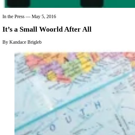
In the Press —
May 5, 2016
It’s
a
Small
Woorld
After
All
By Kandace Brigleb