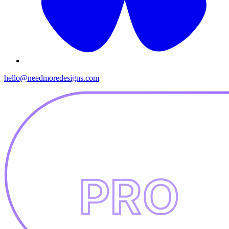
hello@needmoredesigns.com