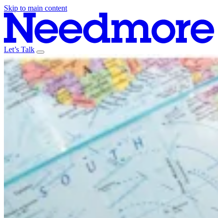
Skip to main content
Let’s Talk