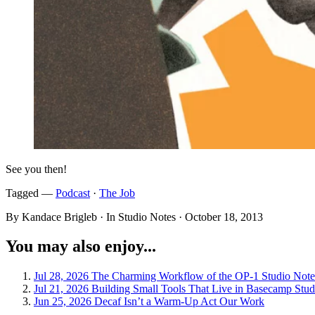
See you then!
Tagged —
Podcast
·
The Job
By Kandace Brigleb · In Studio Notes ·
October 18, 2013
You may also enjoy...
Jul 28, 2026
The Charming Workflow of the OP-1
Studio Note
Jul 21, 2026
Building Small Tools That Live in Basecamp
Stud
Jun 25, 2026
Decaf Isn’t a Warm-Up Act
Our Work