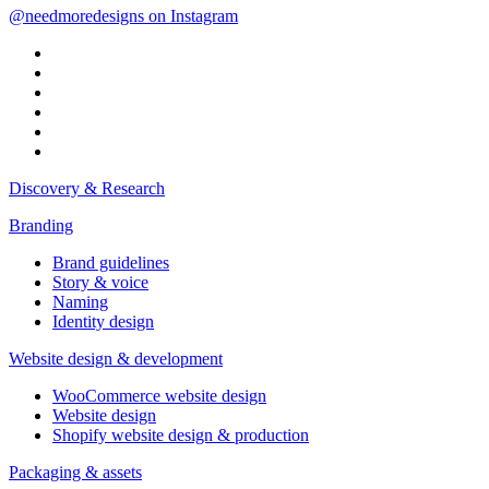
@needmoredesigns on Instagram
Discovery & Research
Branding
Brand guidelines
Story & voice
Naming
Identity design
Website design & development
WooCommerce website design
Website design
Shopify website design & production
Packaging & assets