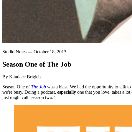
Studio Notes —
October 18, 2013
Season
One
of
The
Job
By Kandace Brigleb
Season One of
The Job
was a blast. We had the opportunity to talk to
we're busy. Doing a podcast,
especially
one that you love, takes a lot 
just might call "season two."