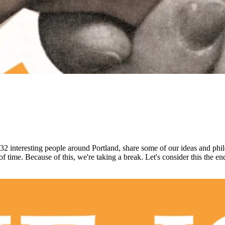
 32 interesting people around Portland, share some of our ideas and phil
of time. Because of this, we're taking a break. Let's consider this the en