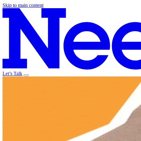
Skip to main content
Let’s Talk