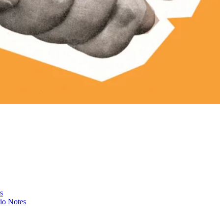
s
io Notes