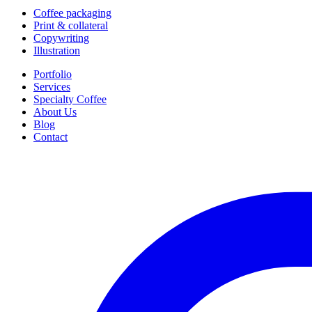
Coffee packaging
Print & collateral
Copywriting
Illustration
Portfolio
Services
Specialty Coffee
About Us
Blog
Contact