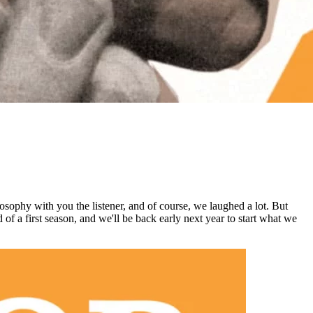
osophy with you the listener, and of course, we laughed a lot. But
d of a first season, and we'll be back early next year to start what we