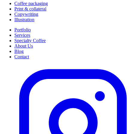
Coffee packaging
Print & collateral
Copywriting
Illustration
Portfolio
Services
Specialty Coffee
About Us
Blog
Contact