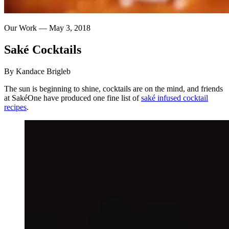
Our Work —
May 3, 2018
Saké
Cocktails
By Kandace Brigleb
The sun is beginning to shine, cocktails are on the mind, and friends
at SakéOne have produced one fine list of
saké infused cocktail
recipes
.