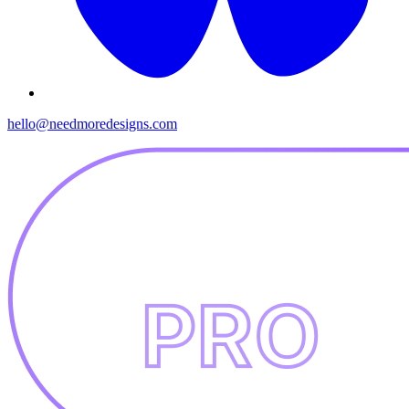
hello@needmoredesigns.com