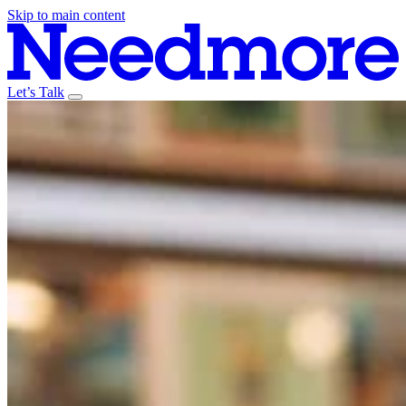
Skip to main content
Let’s Talk