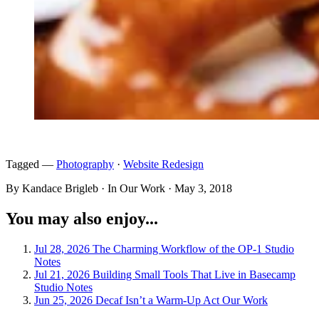
Tagged —
Photography
·
Website Redesign
By Kandace Brigleb · In Our Work ·
May 3, 2018
You may also enjoy...
Jul 28, 2026
The Charming Workflow of the OP-1
Studio
Notes
Jul 21, 2026
Building Small Tools That Live in Basecamp
Studio Notes
Jun 25, 2026
Decaf Isn’t a Warm-Up Act
Our Work