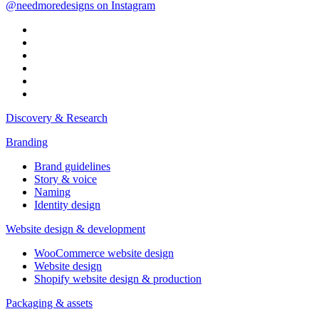
@needmoredesigns on Instagram
Discovery & Research
Branding
Brand guidelines
Story & voice
Naming
Identity design
Website design & development
WooCommerce website design
Website design
Shopify website design & production
Packaging & assets