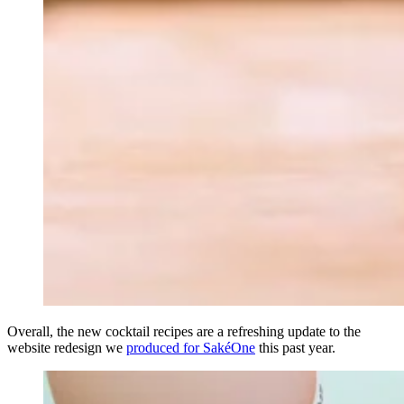
Overall, the new cocktail recipes are a refreshing update to the
website redesign we
produced for SakéOne
this past year.