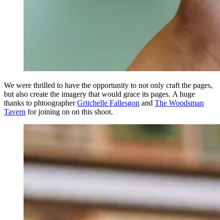
We were thrilled to have the opportunity to not only craft the pages,
but also create the imagery that would grace its pages. A huge
thanks to phtoographer
Gritchelle Fallesgon
and
The Woodsman
Tavern
for joining on on this shoot.