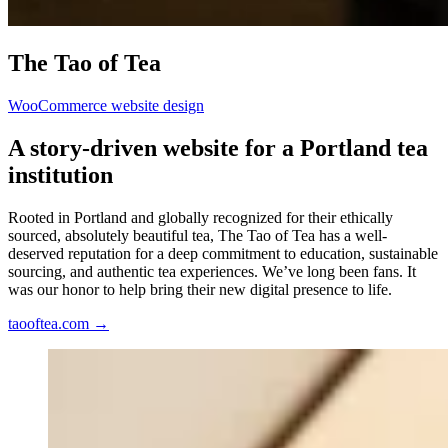
The
Tao
of
Tea
WooCommerce website design
A
story-driven
website
for
a
Portland
tea
institution
Rooted in Portland and globally recognized for their ethically
sourced, absolutely beautiful tea, The Tao of Tea has a well-
deserved reputation for a deep commitment to education, sustainable
sourcing, and authentic tea experiences. We’ve long been fans. It
was our honor to help bring their new digital presence to life.
taooftea.com
→