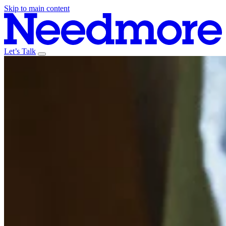
Skip to main content
Let’s Talk