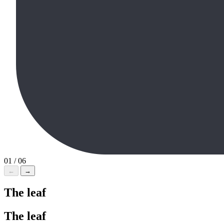
01 / 06
←
→
The
leaf
The
leaf