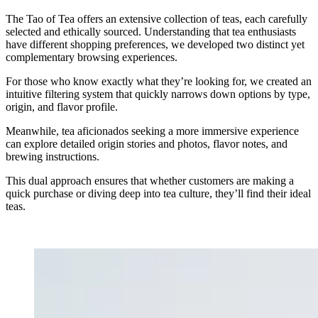
The Tao of Tea offers an extensive collection of teas, each carefully
selected and ethically sourced. Understanding that tea enthusiasts
have different shopping preferences, we developed two distinct yet
complementary browsing experiences.
For those who know exactly what they’re looking for, we created an
intuitive filtering system that quickly narrows down options by type,
origin, and flavor profile.
Meanwhile, tea aficionados seeking a more immersive experience
can explore detailed origin stories and photos, flavor notes, and
brewing instructions.
This dual approach ensures that whether customers are making a
quick purchase or diving deep into tea culture, they’ll find their ideal
teas.