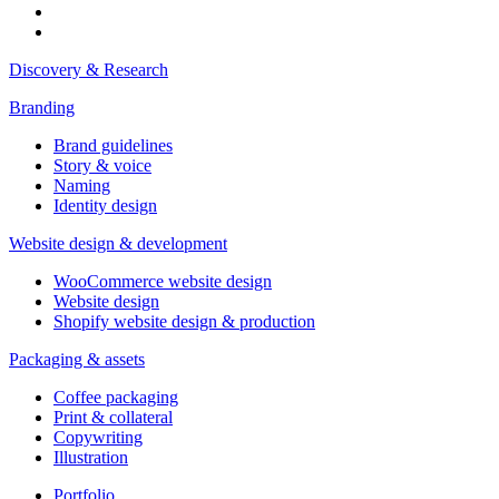
Discovery & Research
Branding
Brand guidelines
Story & voice
Naming
Identity design
Website design & development
WooCommerce website design
Website design
Shopify website design & production
Packaging & assets
Coffee packaging
Print & collateral
Copywriting
Illustration
Portfolio