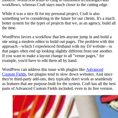
workflows, whereas Craft stays much closer to the cutting edge.
While it was a nice fit for my personal project, Craft is also
something we're considering in the future for our clients. It's a much
better system for the types of projects that we, as an agency, build all
the time.
WordPress favors a workflow that lets anyone jump in and build a
site using a modern editor to build out pages. The problem with this
approach—which I experienced firsthand with my DJ website—is
that pages often end up looking slightly different from one another.
If you want to make a layout change to all "venue pages," for
example, you'd have to edit them all by hand.
WordPress can address this issue with plugins like
Advanced
Custom Fields
, but plugins tend to slow down websites. And since
they're third-party add-ons, they typically don't work as seamlessly
as features that are purpose-built for the system. Craft has all the best
parts of Advanced Custom Fields included, even in its free version.