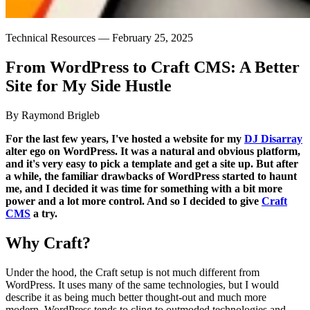
Technical Resources —
February 25, 2025
From
WordPress
to
Craft
CMS:
A
Better
Site
for
My
Side
Hustle
By Raymond Brigleb
For the last few years, I've hosted a website for my
DJ Disarray
alter ego on WordPress. It was a natural and obvious platform,
and it's very easy to pick a template and get a site up. But after
a while, the familiar drawbacks of WordPress started to haunt
me, and I decided it was time for something with a bit more
power and a lot more control. And so I decided to give
Craft
CMS
a try.
Why Craft?
Under the hood, the Craft setup is not much different from
WordPress. It uses many of the same technologies, but I would
describe it as being much better thought-out and much more
modern. WordPress tends to cling to outmoded technologies and