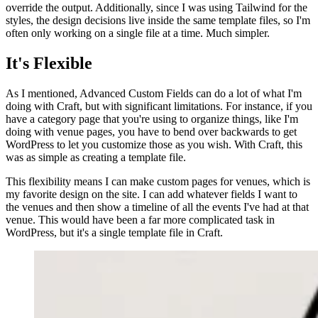
override the output. Additionally, since I was using Tailwind for the
styles, the design decisions live inside the same template files, so I'm
often only working on a single file at a time. Much simpler.
It's Flexible
As I mentioned, Advanced Custom Fields can do a lot of what I'm
doing with Craft, but with significant limitations. For instance, if you
have a category page that you're using to organize things, like I'm
doing with venue pages, you have to bend over backwards to get
WordPress to let you customize those as you wish. With Craft, this
was as simple as creating a template file.
This flexibility means I can make custom pages for venues, which is
my favorite design on the site. I can add whatever fields I want to
the venues and then show a timeline of all the events I've had at that
venue. This would have been a far more complicated task in
WordPress, but it's a single template file in Craft.