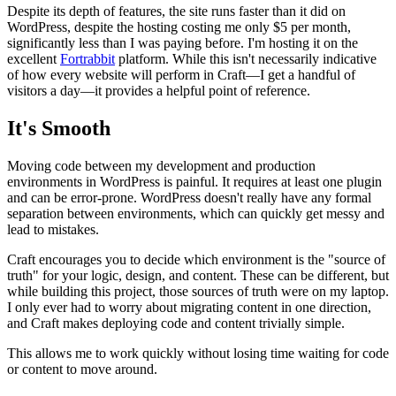
Despite its depth of features, the site runs faster than it did on
WordPress, despite the hosting costing me only $5 per month,
significantly less than I was paying before. I'm hosting it on the
excellent
Fortrabbit
platform. While this isn't necessarily indicative
of how every website will perform in Craft—I get a handful of
visitors a day—it provides a helpful point of reference.
It's Smooth
Moving code between my development and production
environments in WordPress is painful. It requires at least one plugin
and can be error-prone. WordPress doesn't really have any formal
separation between environments, which can quickly get messy and
lead to mistakes.
Craft encourages you to decide which environment is the "source of
truth" for your logic, design, and content. These can be different, but
while building this project, those sources of truth were on my laptop.
I only ever had to worry about migrating content in one direction,
and Craft makes deploying code and content trivially simple.
This allows me to work quickly without losing time waiting for code
or content to move around.