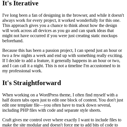
It's Iterative
I've long been a fan of designing in the browser, and while it doesn't
always work for every project, it worked wonderfully for this one.
This approach gives you a chance to think about how the design
will work across all devices as you go and can spark ideas that
might not have occurred if you were just creating static mockups
beforehand.
Because this has been a passion project, I can spend just an hour or
two a few nights a week and end up with something really exciting.
If I decide to add a feature, it generally happens in an hour or two,
and I can call it a night. This is not a timeline I'm accustomed to in
my professional work.
It's Straightforward
When working on a WordPress theme, I often find myself with a
half dozen tabs open just to edit one block of content. You don't just
edit one template file—you often have to track down several,
including PHP files with code and separate style sheets.
Craft gives me control over where exactly I want to include files to
make the site modular and doesn't force me to add bits of code to