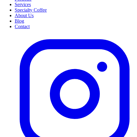
Services
Specialty Coffee
About Us
Blog
Contact