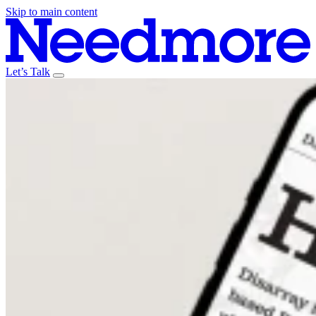
Skip to main content
Let’s Talk