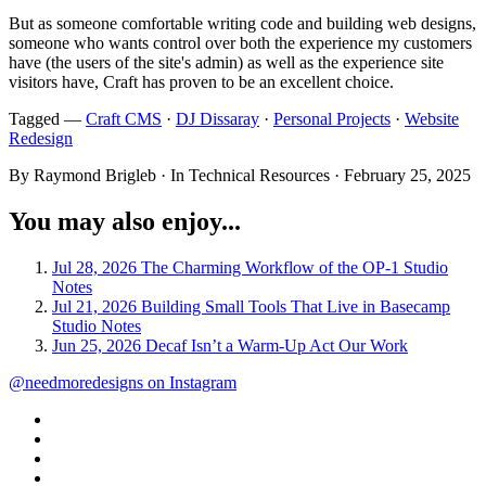
But as someone comfortable writing code and building web designs,
someone who wants control over both the experience my customers
have (the users of the site's admin) as well as the experience site
visitors have, Craft has proven to be an excellent choice.
Tagged —
Craft CMS
·
DJ Dissaray
·
Personal Projects
·
Website
Redesign
By Raymond Brigleb · In Technical Resources ·
February 25, 2025
You may also enjoy...
Jul 28, 2026
The Charming Workflow of the OP-1
Studio
Notes
Jul 21, 2026
Building Small Tools That Live in Basecamp
Studio Notes
Jun 25, 2026
Decaf Isn’t a Warm-Up Act
Our Work
@needmoredesigns on Instagram