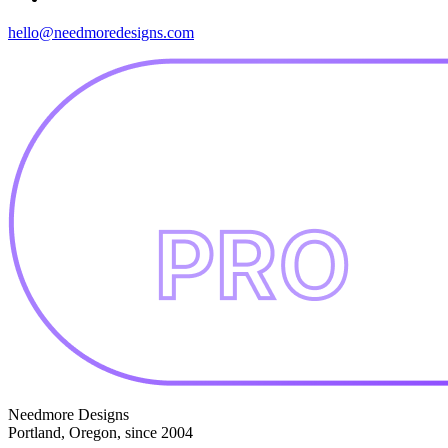
hello@needmoredesigns.com
Needmore Designs
Portland, Oregon, since 2004