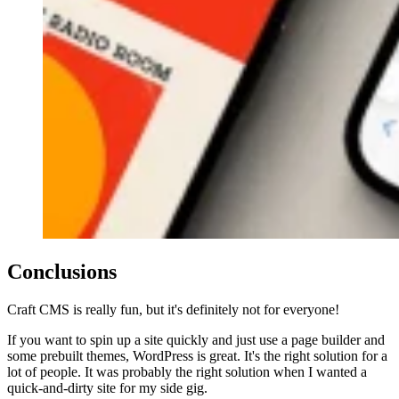
Conclusions
Craft CMS is really fun, but it's definitely not for everyone!
If you want to spin up a site quickly and just use a page builder and
some prebuilt themes, WordPress is great. It's the right solution for a
lot of people. It was probably the right solution when I wanted a
quick-and-dirty site for my side gig.