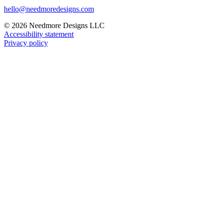
hello@needmoredesigns.com
© 2026 Needmore Designs LLC
Accessibility statement
Privacy policy