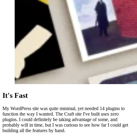
It's Fast
My WordPress site was quite minimal, yet needed 14 plugins to
function the way I wanted. The Craft site I've built uses zero
plugins. I could definitely be taking advantage of some, and
probably will in time, but I was curious to see how far I could get
building all the features by hand.